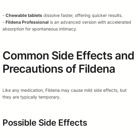
-
Chewable tablets
dissolve faster, offering quicker results.
-
Fildena Professional
is an advanced version with accelerated
absorption for spontaneous intimacy.
Common Side Effects and
Precautions of Fildena
Like any medication, Fildena may cause mild side effects, but
they are typically temporary.
Possible Side Effects