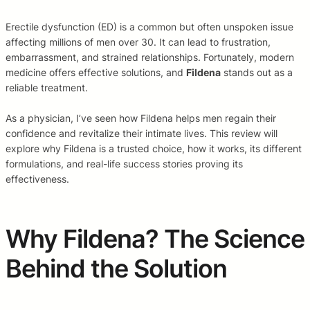
Erectile dysfunction (ED) is a common but often unspoken issue
affecting millions of men over 30. It can lead to frustration,
embarrassment, and strained relationships. Fortunately, modern
medicine offers effective solutions, and
Fildena
stands out as a
reliable treatment.
As a physician, I’ve seen how Fildena helps men regain their
confidence and revitalize their intimate lives. This review will
explore why Fildena is a trusted choice, how it works, its different
formulations, and real-life success stories proving its
effectiveness.
Why Fildena? The Science
Behind the Solution