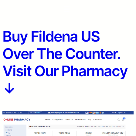
Buy Fildena US
Over The Counter.
Visit Our Pharmacy
↓