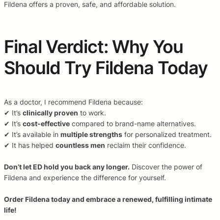
Fildena offers a proven, safe, and affordable solution.
Final Verdict: Why You
Should Try Fildena Today
As a doctor, I recommend Fildena because:
✔ It’s
clinically proven
to work.
✔ It’s
cost-effective
compared to brand-name alternatives.
✔ It’s available in
multiple strengths
for personalized treatment.
✔ It has helped
countless men
reclaim their confidence.
Don’t let ED hold you back any longer.
Discover the power of
Fildena and experience the difference for yourself.
Order Fildena today and embrace a renewed, fulfilling intimate
life!