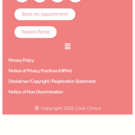
Book An Appointment
Patient Portal
Privacy Policy
Notice of Privacy Practices (HIPAA)
Disclaimer/Copyright/Registration Statement
Notice of Non-Discrimination
Copyright 2025 Coral Clinics