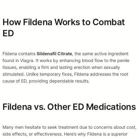
How Fildena Works to Combat
ED
Fildena contains
Sildenafil Citrate
, the same active ingredient
found in Viagra. It works by enhancing blood flow to the penile
tissues, enabling a firm and lasting erection when sexually
stimulated. Unlike temporary fixes, Fildena addresses the root
cause of ED, providing dependable results.
Fildena vs. Other ED Medications
Many men hesitate to seek treatment due to concerns about cost,
side effects, or effectiveness. Here’s why Fildena is a superior