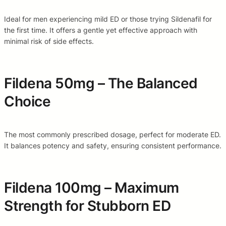
Ideal for men experiencing mild ED or those trying Sildenafil for
the first time. It offers a gentle yet effective approach with
minimal risk of side effects.
Fildena 50mg – The Balanced
Choice
The most commonly prescribed dosage, perfect for moderate ED.
It balances potency and safety, ensuring consistent performance.
Fildena 100mg – Maximum
Strength for Stubborn ED