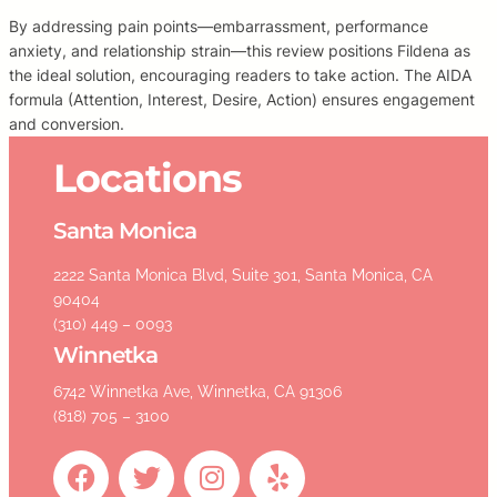
By addressing pain points—embarrassment, performance
anxiety, and relationship strain—this review positions Fildena as
the ideal solution, encouraging readers to take action. The AIDA
formula (Attention, Interest, Desire, Action) ensures engagement
and conversion.
Locations
Santa Monica
2222 Santa Monica Blvd, Suite 301, Santa Monica, CA
90404
(310) 449 – 0093
Winnetka
6742 Winnetka Ave, Winnetka, CA 91306
(818) 705 – 3100