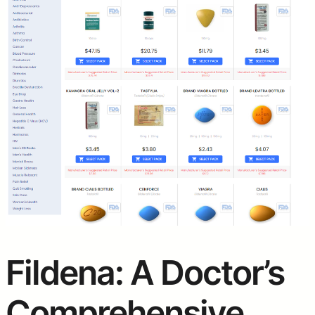
Fildena: A Doctor’s
Comprehensive