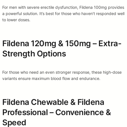
For men with severe erectile dysfunction, Fildena 100mg provides
a powerful solution. It’s best for those who haven’t responded well
to lower doses.
Fildena 120mg & 150mg – Extra-
Strength Options
For those who need an even stronger response, these high-dose
variants ensure maximum blood flow and endurance.
Fildena Chewable & Fildena
Professional – Convenience &
Speed