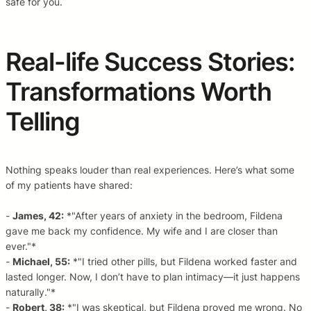
safe for you.
Real-life Success Stories:
Transformations Worth
Telling
Nothing speaks louder than real experiences. Here’s what some
of my patients have shared:
-
James, 42:
*"After years of anxiety in the bedroom, Fildena
gave me back my confidence. My wife and I are closer than
ever."*
-
Michael, 55:
*"I tried other pills, but Fildena worked faster and
lasted longer. Now, I don’t have to plan intimacy—it just happens
naturally."*
-
Robert, 38:
*"I was skeptical, but Fildena proved me wrong. No