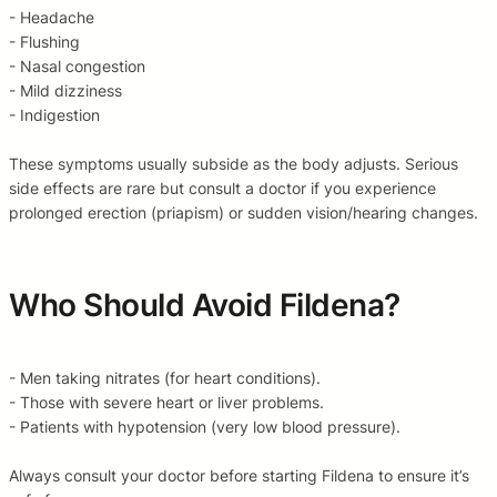
- Headache
- Flushing
- Nasal congestion
- Mild dizziness
- Indigestion
These symptoms usually subside as the body adjusts. Serious
side effects are rare but consult a doctor if you experience
prolonged erection (priapism) or sudden vision/hearing changes.
Who Should Avoid Fildena?
- Men taking nitrates (for heart conditions).
- Those with severe heart or liver problems.
- Patients with hypotension (very low blood pressure).
Always consult your doctor before starting Fildena to ensure it’s