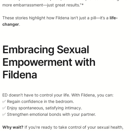
more embarrassment—just great results."*
These stories highlight how Fildena isn’t just a pill—it’s a
life-
changer
.
Embracing Sexual
Empowerment with
Fildena
ED doesn’t have to control your life. With Fildena, you can:
✅ Regain confidence in the bedroom.
✅ Enjoy spontaneous, satisfying intimacy.
✅ Strengthen emotional bonds with your partner.
Why wait?
If you’re ready to take control of your sexual health,