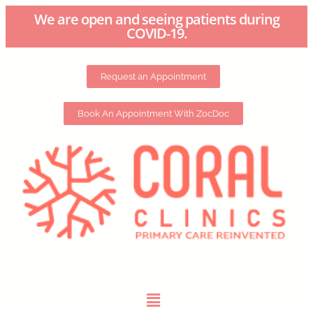
We are open and seeing patients during
COVID-19.
Request an Appointment
Book An Appointment With ZocDoc