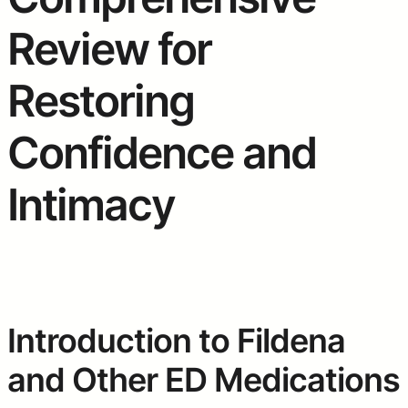
Review for
Restoring
Confidence and
Intimacy
Introduction to Fildena
and Other ED Medications