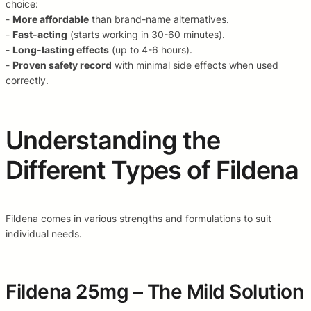
choice:
-
More affordable
than brand-name alternatives.
-
Fast-acting
(starts working in 30-60 minutes).
-
Long-lasting effects
(up to 4-6 hours).
-
Proven safety record
with minimal side effects when used
correctly.
Understanding the
Different Types of Fildena
Fildena comes in various strengths and formulations to suit
individual needs.
Fildena 25mg – The Mild Solution