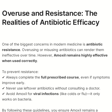
Overuse and Resistance: The
Realities of Antibiotic Efficacy
One of the biggest concerns in modern medicine is
antibiotic
resistance
. Overusing or misusing antibiotics can render them
ineffective over time. However,
Amoxil remains highly effective
when used correctly
.
To prevent resistance:
✔ Always complete the
full prescribed course
, even if symptoms
improve early.
✔ Never use leftover antibiotics without consulting a doctor.
✔ Avoid Amoxil for
viral infections
(like colds or flu)—it only
works on bacteria.
By following these guidelines, you ensure Amoxil remains a