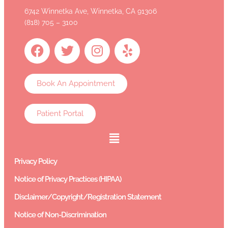
6742 Winnetka Ave, Winnetka, CA 91306
(818) 705 – 3100
Book An Appointment
Patient Portal
Privacy Policy
Notice of Privacy Practices (HIPAA)
Disclaimer/Copyright/Registration Statement
Notice of Non-Discrimination