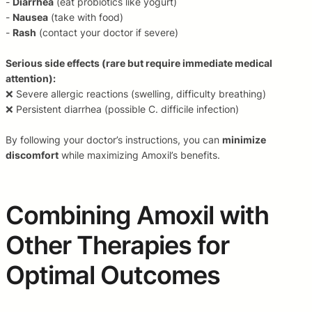
-
Diarrhea
(eat probiotics like yogurt)
-
Nausea
(take with food)
-
Rash
(contact your doctor if severe)
Serious side effects (rare but require immediate medical
attention):
❌ Severe allergic reactions (swelling, difficulty breathing)
❌ Persistent diarrhea (possible C. difficile infection)
By following your doctor’s instructions, you can
minimize
discomfort
while maximizing Amoxil’s benefits.
Combining Amoxil with
Other Therapies for
Optimal Outcomes