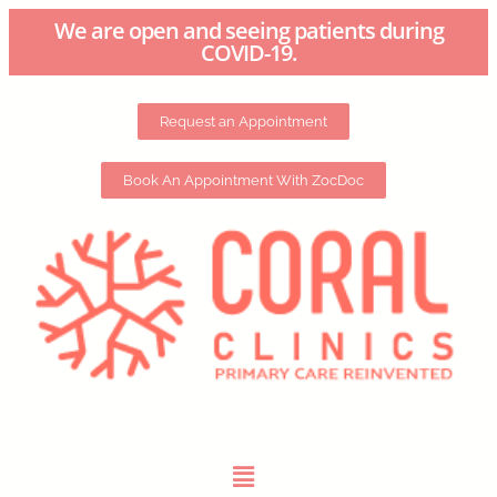
We are open and seeing patients during
COVID-19.
Request an Appointment
Book An Appointment With ZocDoc