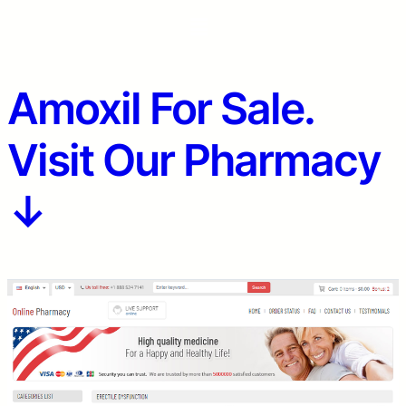
Amoxil For Sale.
Visit Our Pharmacy
↓