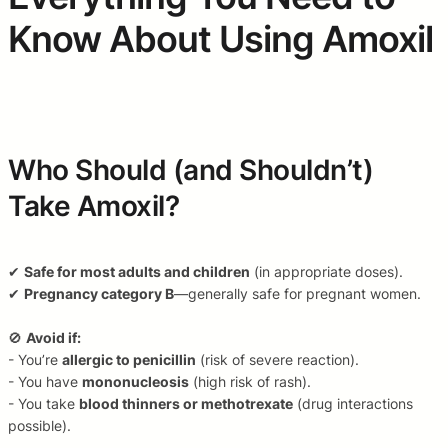
Know About Using Amoxil
Who Should (and Shouldn’t)
Take Amoxil?
✔
Safe for most adults and children
(in appropriate doses).
✔
Pregnancy category B
—generally safe for pregnant women.
🚫
Avoid if:
- You’re
allergic to penicillin
(risk of severe reaction).
- You have
mononucleosis
(high risk of rash).
- You take
blood thinners or methotrexate
(drug interactions
possible).