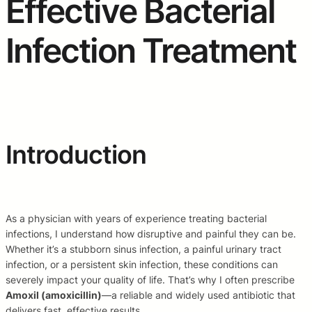
Effective Bacterial
Infection Treatment
Introduction
As a physician with years of experience treating bacterial
infections, I understand how disruptive and painful they can be.
Whether it’s a stubborn sinus infection, a painful urinary tract
infection, or a persistent skin infection, these conditions can
severely impact your quality of life. That’s why I often prescribe
Amoxil (amoxicillin)
—a reliable and widely used antibiotic that
delivers fast, effective results.