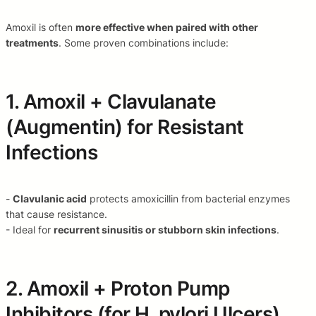
Amoxil is often
more effective when paired with other
treatments
. Some proven combinations include:
1. Amoxil + Clavulanate
(Augmentin) for Resistant
Infections
-
Clavulanic acid
protects amoxicillin from bacterial enzymes
that cause resistance.
- Ideal for
recurrent sinusitis or stubborn skin infections
.
2. Amoxil + Proton Pump
Inhibitors (for H. pylori Ulcers)