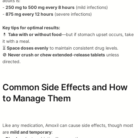
adults is:
-
250 mg to 500 mg every 8 hours
(mild infections)
-
875 mg every 12 hours
(severe infections)
Key tips for optimal results:
💊
Take with or without food
—but if stomach upset occurs, take
it with a meal.
⏳
Space doses evenly
to maintain consistent drug levels.
🚫
Never crush or chew extended-release tablets
unless
directed.
Common Side Effects and How
to Manage Them
Like any medication, Amoxil can cause side effects, though most
are
mild and temporary
: