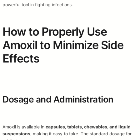
powerful tool in fighting infections.
How to Properly Use
Amoxil to Minimize Side
Effects
Dosage and Administration
Amoxil is available in
capsules, tablets, chewables, and liquid
suspensions
, making it easy to take. The standard dosage for