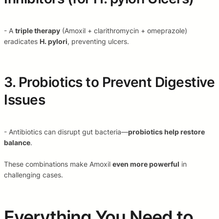
- A
triple therapy
(Amoxil + clarithromycin + omeprazole)
eradicates
H. pylori
, preventing ulcers.
3. Probiotics to Prevent Digestive
Issues
- Antibiotics can disrupt gut bacteria—
probiotics help restore
balance
.
These combinations make Amoxil
even more powerful
in
challenging cases.
Everything You Need to