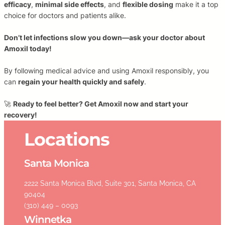
efficacy
,
minimal side effects
, and
flexible dosing
make it a top
choice for doctors and patients alike.
Don’t let infections slow you down—ask your doctor about
Amoxil today!
By following medical advice and using Amoxil responsibly, you
can
regain your health quickly and safely
.
🚀
Ready to feel better? Get Amoxil now and start your
recovery!
Locations
Santa Monica
2222 Santa Monica Blvd, Suite 301, Santa Monica, CA
90404
(310) 449 – 0093
Winnetka