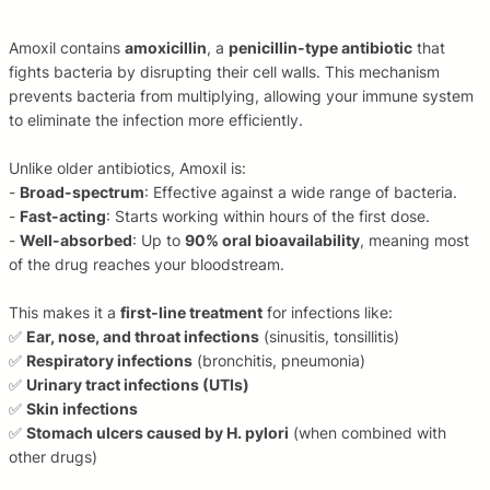
Amoxil contains
amoxicillin
, a
penicillin-type antibiotic
that
fights bacteria by disrupting their cell walls. This mechanism
prevents bacteria from multiplying, allowing your immune system
to eliminate the infection more efficiently.
Unlike older antibiotics, Amoxil is:
-
Broad-spectrum
: Effective against a wide range of bacteria.
-
Fast-acting
: Starts working within hours of the first dose.
-
Well-absorbed
: Up to
90% oral bioavailability
, meaning most
of the drug reaches your bloodstream.
This makes it a
first-line treatment
for infections like:
✅
Ear, nose, and throat infections
(sinusitis, tonsillitis)
✅
Respiratory infections
(bronchitis, pneumonia)
✅
Urinary tract infections (UTIs)
✅
Skin infections
✅
Stomach ulcers caused by H. pylori
(when combined with
other drugs)