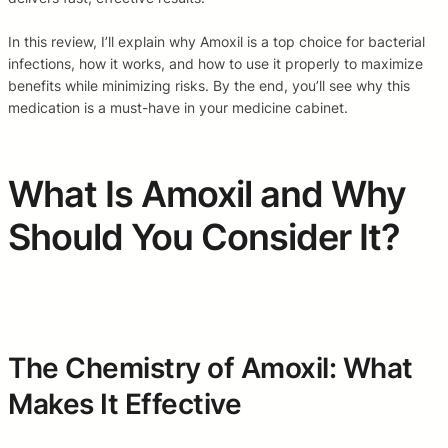
In this review, I’ll explain why Amoxil is a top choice for bacterial
infections, how it works, and how to use it properly to maximize
benefits while minimizing risks. By the end, you’ll see why this
medication is a must-have in your medicine cabinet.
What Is Amoxil and Why
Should You Consider It?
The Chemistry of Amoxil: What
Makes It Effective