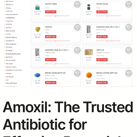
Amoxil: The Trusted
Antibiotic for