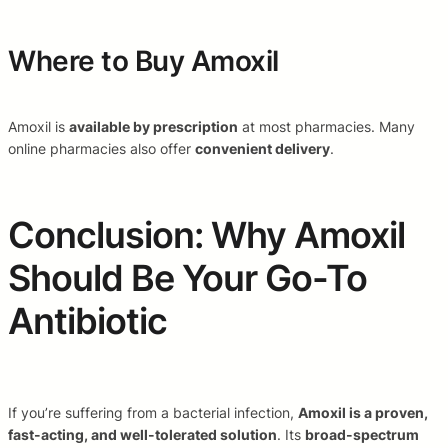
Where to Buy Amoxil
Amoxil is
available by prescription
at most pharmacies. Many
online pharmacies also offer
convenient delivery
.
Conclusion: Why Amoxil
Should Be Your Go-To
Antibiotic
If you’re suffering from a bacterial infection,
Amoxil is a proven,
fast-acting, and well-tolerated solution
. Its
broad-spectrum